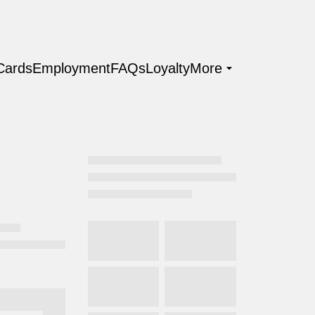
 Cards
Employment
FAQs
Loyalty
More