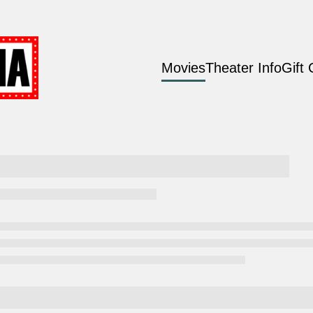
Movies
Theater Info
Gift