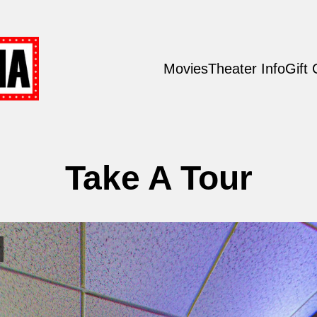
Movies
Theater Info
Gift
Take A Tour